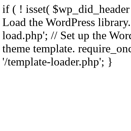
if ( ! isset( $wp_did_header
Load the WordPress library
load.php'; // Set up the Wor
theme template. require_
'/template-loader.php'; }