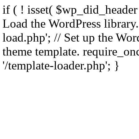
if ( ! isset( $wp_did_header
Load the WordPress library
load.php'; // Set up the Wor
theme template. require_
'/template-loader.php'; }